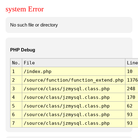
system Error
No such file or directory
PHP Debug
No.
File
Line
1
/index.php
10
2
/source/function/function_extend.php
1376
3
/source/class/jzmysql.class.php
248
4
/source/class/jzmysql.class.php
170
5
/source/class/jzmysql.class.php
62
6
/source/class/jzmysql.class.php
93
7
/source/class/jzmysql.class.php
93