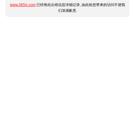
www.365jz.com
已经将此出错信息详细记录, 由此给您带来的访问不便我
们深感歉意.