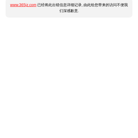
www.365jz.com
已经将此出错信息详细记录, 由此给您带来的访问不便我
们深感歉意.