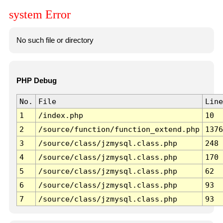
system Error
No such file or directory
PHP Debug
No.
File
Line
1
/index.php
10
2
/source/function/function_extend.php
1376
3
/source/class/jzmysql.class.php
248
4
/source/class/jzmysql.class.php
170
5
/source/class/jzmysql.class.php
62
6
/source/class/jzmysql.class.php
93
7
/source/class/jzmysql.class.php
93