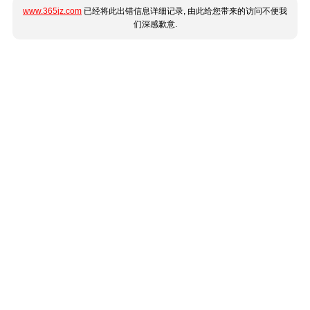
www.365jz.com
已经将此出错信息详细记录, 由此给您带来的访问不便我
们深感歉意.