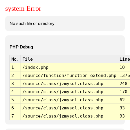
system Error
No such file or directory
PHP Debug
No.
File
Line
1
/index.php
10
2
/source/function/function_extend.php
1376
3
/source/class/jzmysql.class.php
248
4
/source/class/jzmysql.class.php
170
5
/source/class/jzmysql.class.php
62
6
/source/class/jzmysql.class.php
93
7
/source/class/jzmysql.class.php
93