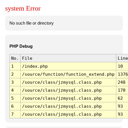
system Error
No such file or directory
PHP Debug
No.
File
Line
1
/index.php
10
2
/source/function/function_extend.php
1376
3
/source/class/jzmysql.class.php
248
4
/source/class/jzmysql.class.php
170
5
/source/class/jzmysql.class.php
62
6
/source/class/jzmysql.class.php
93
7
/source/class/jzmysql.class.php
93