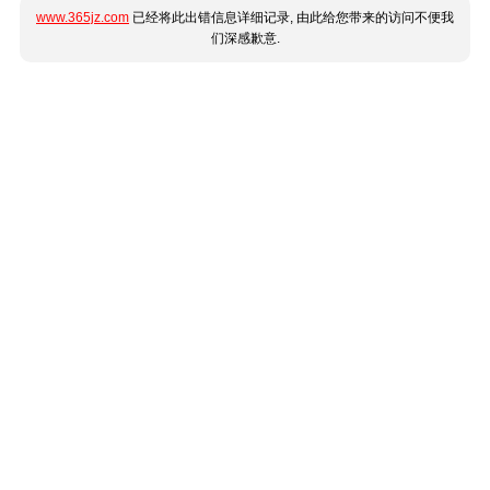
www.365jz.com
已经将此出错信息详细记录, 由此给您带来的访问不便我
们深感歉意.