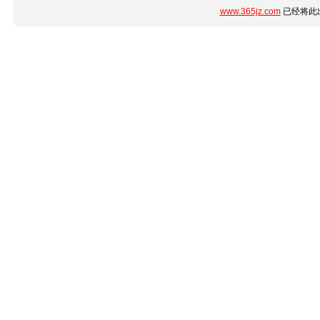
www.365jz.com
已经将此