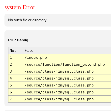
system Error
No such file or directory
PHP Debug
No.
File
1
/index.php
2
/source/function/function_extend.php
3
/source/class/jzmysql.class.php
4
/source/class/jzmysql.class.php
5
/source/class/jzmysql.class.php
6
/source/class/jzmysql.class.php
7
/source/class/jzmysql.class.php