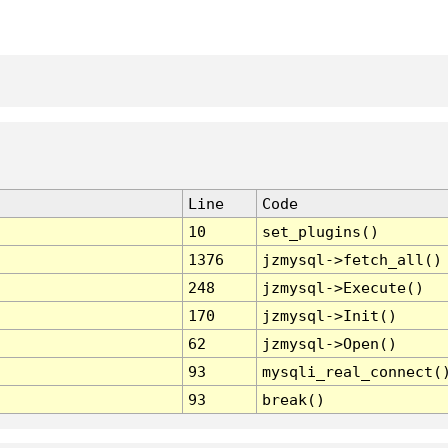
Line
Code
10
set_plugins()
1376
jzmysql->fetch_all()
248
jzmysql->Execute()
170
jzmysql->Init()
62
jzmysql->Open()
93
mysqli_real_connect(
93
break()