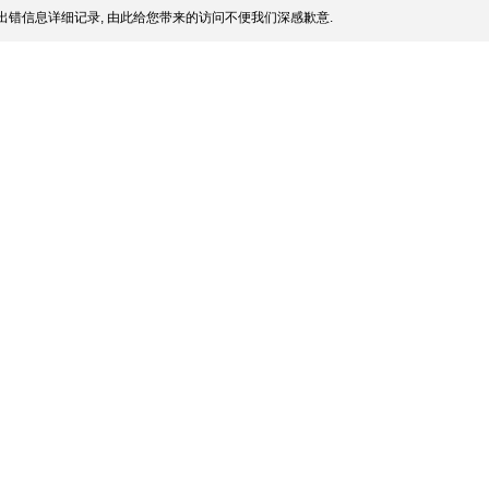
出错信息详细记录, 由此给您带来的访问不便我们深感歉意.