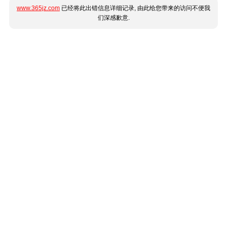
www.365jz.com
已经将此出错信息详细记录, 由此给您带来的访问不便我
们深感歉意.