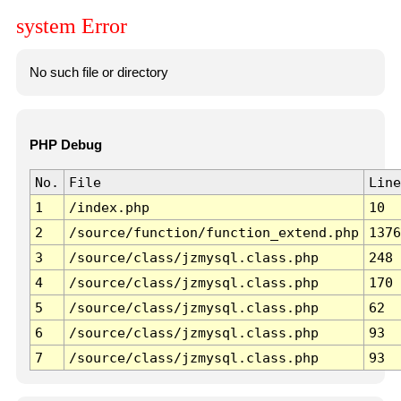
system Error
No such file or directory
PHP Debug
No.
File
Line
1
/index.php
10
2
/source/function/function_extend.php
1376
3
/source/class/jzmysql.class.php
248
4
/source/class/jzmysql.class.php
170
5
/source/class/jzmysql.class.php
62
6
/source/class/jzmysql.class.php
93
7
/source/class/jzmysql.class.php
93