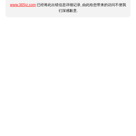
www.365jz.com
已经将此出错信息详细记录, 由此给您带来的访问不便我
们深感歉意.