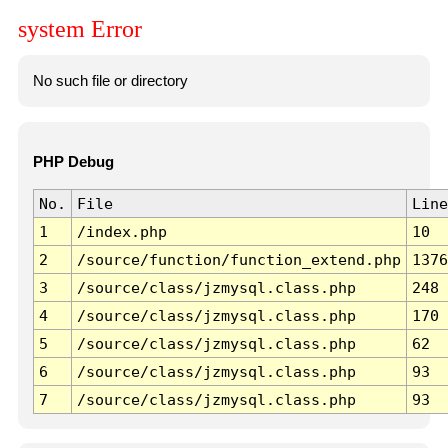
system Error
No such file or directory
PHP Debug
No.
File
Line
1
/index.php
10
2
/source/function/function_extend.php
1376
3
/source/class/jzmysql.class.php
248
4
/source/class/jzmysql.class.php
170
5
/source/class/jzmysql.class.php
62
6
/source/class/jzmysql.class.php
93
7
/source/class/jzmysql.class.php
93