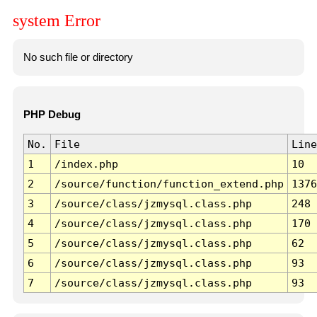
system Error
No such file or directory
PHP Debug
No.
File
Line
1
/index.php
10
2
/source/function/function_extend.php
1376
3
/source/class/jzmysql.class.php
248
4
/source/class/jzmysql.class.php
170
5
/source/class/jzmysql.class.php
62
6
/source/class/jzmysql.class.php
93
7
/source/class/jzmysql.class.php
93