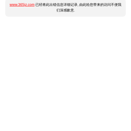
www.365jz.com
已经将此出错信息详细记录, 由此给您带来的访问不便我
们深感歉意.