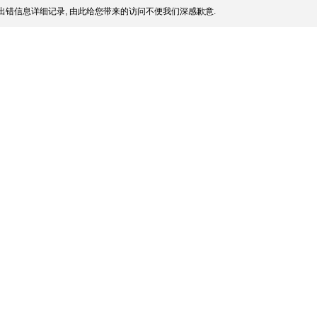
出错信息详细记录, 由此给您带来的访问不便我们深感歉意.