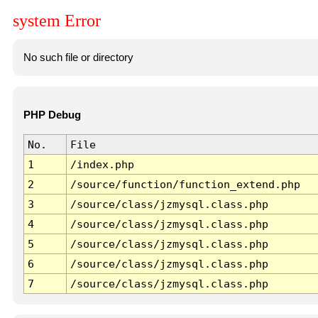
system Error
No such file or directory
PHP Debug
No.
File
1
/index.php
2
/source/function/function_extend.php
3
/source/class/jzmysql.class.php
4
/source/class/jzmysql.class.php
5
/source/class/jzmysql.class.php
6
/source/class/jzmysql.class.php
7
/source/class/jzmysql.class.php