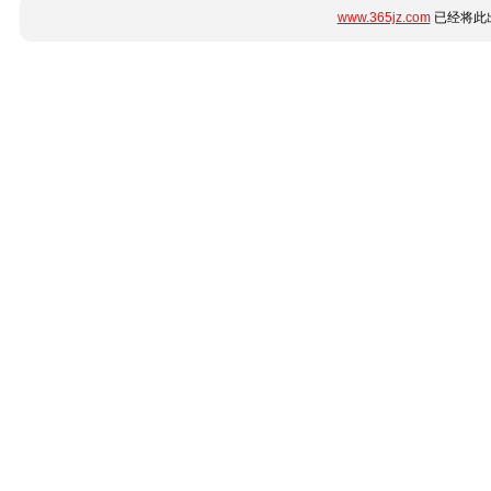
www.365jz.com
已经将此