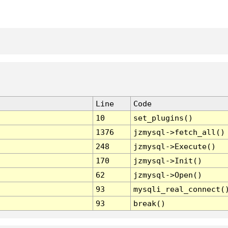
Line
Code
10
set_plugins()
1376
jzmysql->fetch_all()
248
jzmysql->Execute()
170
jzmysql->Init()
62
jzmysql->Open()
93
mysqli_real_connect(
93
break()