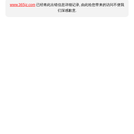
www.365jz.com
已经将此出错信息详细记录, 由此给您带来的访问不便我
们深感歉意.