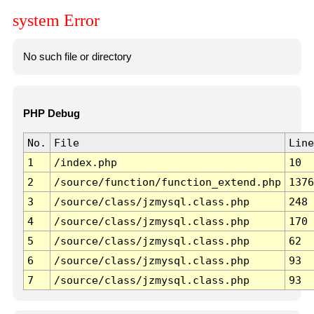
system Error
No such file or directory
PHP Debug
No.
File
Line
1
/index.php
10
2
/source/function/function_extend.php
1376
3
/source/class/jzmysql.class.php
248
4
/source/class/jzmysql.class.php
170
5
/source/class/jzmysql.class.php
62
6
/source/class/jzmysql.class.php
93
7
/source/class/jzmysql.class.php
93