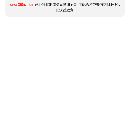
www.365jz.com
已经将此出错信息详细记录, 由此给您带来的访问不便我
们深感歉意.