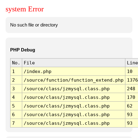
system Error
No such file or directory
PHP Debug
No.
File
Line
1
/index.php
10
2
/source/function/function_extend.php
1376
3
/source/class/jzmysql.class.php
248
4
/source/class/jzmysql.class.php
170
5
/source/class/jzmysql.class.php
62
6
/source/class/jzmysql.class.php
93
7
/source/class/jzmysql.class.php
93