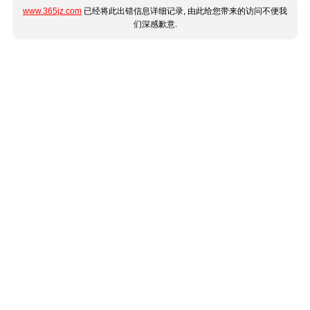
www.365jz.com
已经将此出错信息详细记录, 由此给您带来的访问不便我
们深感歉意.