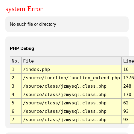
system Error
No such file or directory
PHP Debug
No.
File
Line
1
/index.php
10
2
/source/function/function_extend.php
1376
3
/source/class/jzmysql.class.php
248
4
/source/class/jzmysql.class.php
170
5
/source/class/jzmysql.class.php
62
6
/source/class/jzmysql.class.php
93
7
/source/class/jzmysql.class.php
93