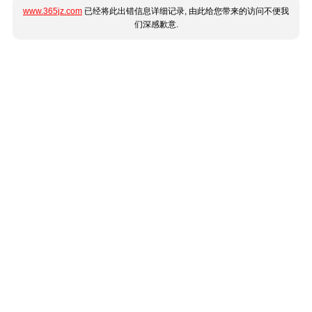
www.365jz.com
已经将此出错信息详细记录, 由此给您带来的访问不便我
们深感歉意.