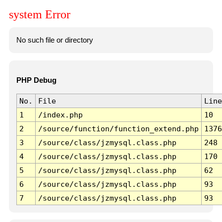
system Error
No such file or directory
PHP Debug
No.
File
Line
1
/index.php
10
2
/source/function/function_extend.php
1376
3
/source/class/jzmysql.class.php
248
4
/source/class/jzmysql.class.php
170
5
/source/class/jzmysql.class.php
62
6
/source/class/jzmysql.class.php
93
7
/source/class/jzmysql.class.php
93