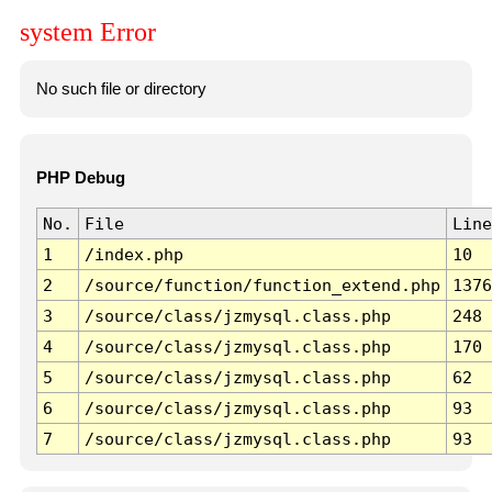
system Error
No such file or directory
PHP Debug
No.
File
Line
1
/index.php
10
2
/source/function/function_extend.php
1376
3
/source/class/jzmysql.class.php
248
4
/source/class/jzmysql.class.php
170
5
/source/class/jzmysql.class.php
62
6
/source/class/jzmysql.class.php
93
7
/source/class/jzmysql.class.php
93