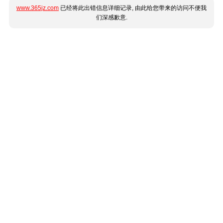
www.365jz.com
已经将此出错信息详细记录, 由此给您带来的访问不便我
们深感歉意.