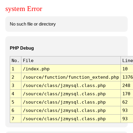
system Error
No such file or directory
PHP Debug
No.
File
Line
1
/index.php
10
2
/source/function/function_extend.php
1376
3
/source/class/jzmysql.class.php
248
4
/source/class/jzmysql.class.php
170
5
/source/class/jzmysql.class.php
62
6
/source/class/jzmysql.class.php
93
7
/source/class/jzmysql.class.php
93