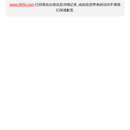
www.365jz.com
已经将此出错信息详细记录, 由此给您带来的访问不便我
们深感歉意.