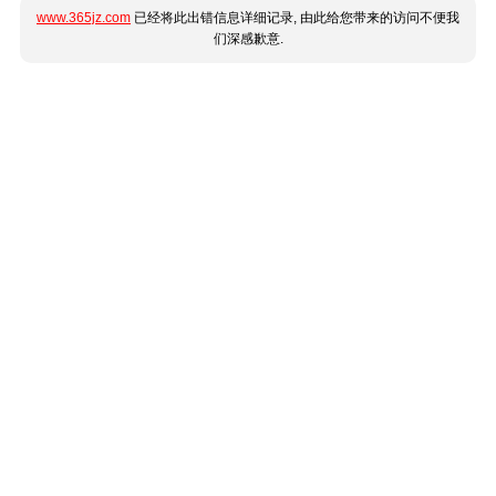
www.365jz.com
已经将此出错信息详细记录, 由此给您带来的访问不便我
们深感歉意.