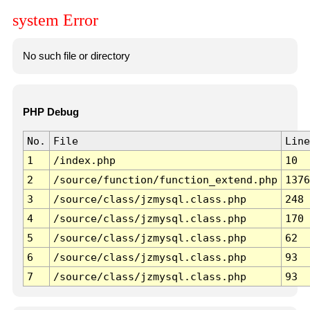
system Error
No such file or directory
PHP Debug
No.
File
Line
1
/index.php
10
2
/source/function/function_extend.php
1376
3
/source/class/jzmysql.class.php
248
4
/source/class/jzmysql.class.php
170
5
/source/class/jzmysql.class.php
62
6
/source/class/jzmysql.class.php
93
7
/source/class/jzmysql.class.php
93