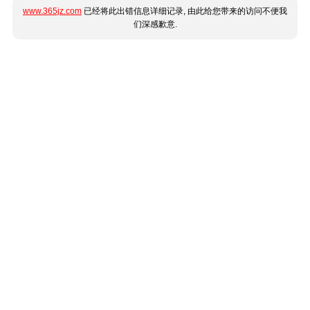
www.365jz.com
已经将此出错信息详细记录, 由此给您带来的访问不便我
们深感歉意.