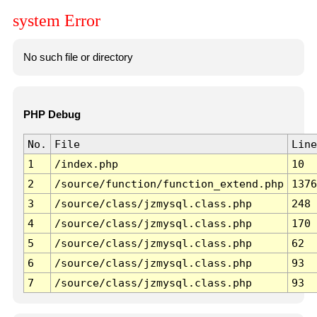
system Error
No such file or directory
PHP Debug
No.
File
Line
1
/index.php
10
2
/source/function/function_extend.php
1376
3
/source/class/jzmysql.class.php
248
4
/source/class/jzmysql.class.php
170
5
/source/class/jzmysql.class.php
62
6
/source/class/jzmysql.class.php
93
7
/source/class/jzmysql.class.php
93