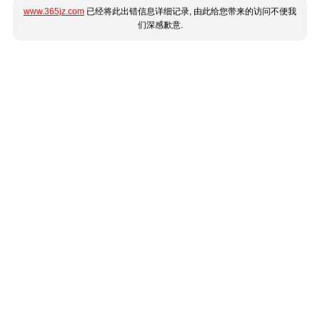
www.365jz.com
已经将此出错信息详细记录, 由此给您带来的访问不便我
们深感歉意.