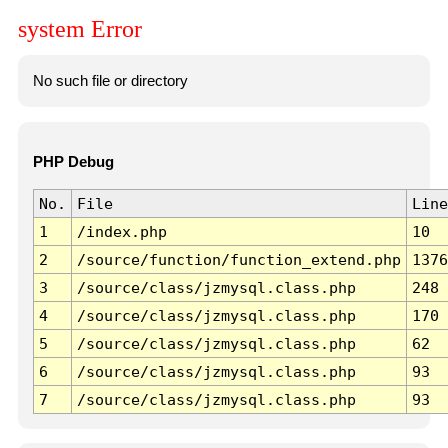
system Error
No such file or directory
PHP Debug
No.
File
Line
1
/index.php
10
2
/source/function/function_extend.php
1376
3
/source/class/jzmysql.class.php
248
4
/source/class/jzmysql.class.php
170
5
/source/class/jzmysql.class.php
62
6
/source/class/jzmysql.class.php
93
7
/source/class/jzmysql.class.php
93