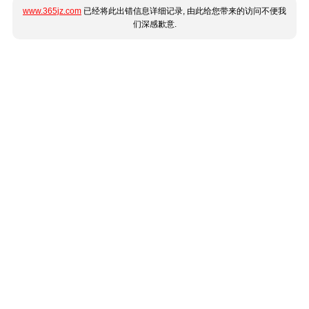
www.365jz.com
已经将此出错信息详细记录, 由此给您带来的访问不便我
们深感歉意.