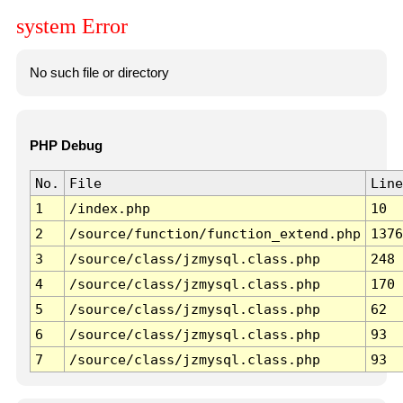
system Error
No such file or directory
PHP Debug
No.
File
Line
1
/index.php
10
2
/source/function/function_extend.php
1376
3
/source/class/jzmysql.class.php
248
4
/source/class/jzmysql.class.php
170
5
/source/class/jzmysql.class.php
62
6
/source/class/jzmysql.class.php
93
7
/source/class/jzmysql.class.php
93