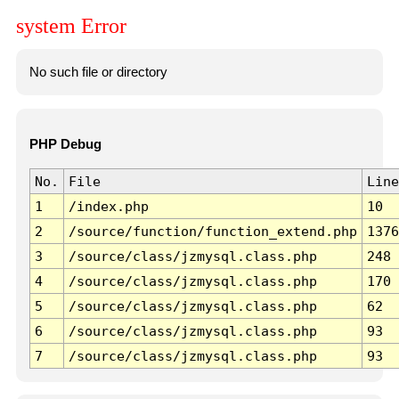
system Error
No such file or directory
PHP Debug
No.
File
Line
1
/index.php
10
2
/source/function/function_extend.php
1376
3
/source/class/jzmysql.class.php
248
4
/source/class/jzmysql.class.php
170
5
/source/class/jzmysql.class.php
62
6
/source/class/jzmysql.class.php
93
7
/source/class/jzmysql.class.php
93