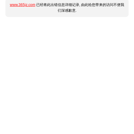
www.365jz.com
已经将此出错信息详细记录, 由此给您带来的访问不便我
们深感歉意.